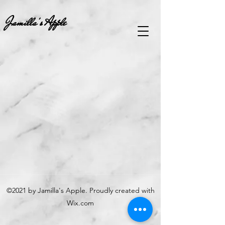
Jamilla's Apple
©2021 by Jamilla's Apple. Proudly created with
Wix.com