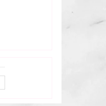
ina Theater Presents:
d, The Story of
s by Circus Evo
t was THE night. Circus Evo
s magic at our very own
na Theater. Now... they are
r the city with their shows