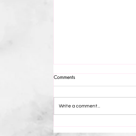
Greensboro’s Night to
Comments
Sparkle: The International Civil
Rights Museum Gala 2024
Lights, Camera, Action... Literally for
the most coveted night in
Write a comment...
Greensboro, NC for civil rights
since the movement itself. It began
at...