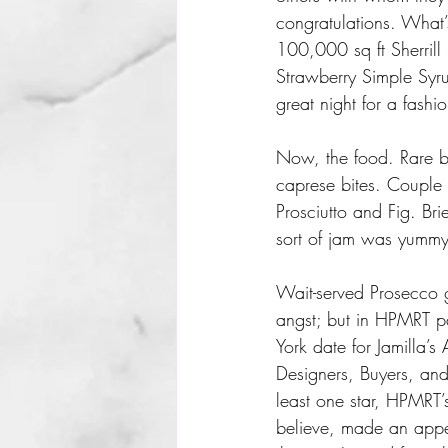
congratulations. What’
100,000 sq ft Sherril
Strawberry Simple Syr
great night for a fashi
Now, the food. Rare be
caprese bites. Couple 
Prosciutto and Fig. B
sort of jam was yummy
Wait-served Prosecco ga
angst; but in HPMRT p
York date for Jamilla’
Designers, Buyers, and 
least one star, HPMRT
believe, made an appe