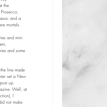
t the 
 Prosecco, 
assic and a 
ere mortals. 
hes and mini 
ami, 
ries and some 
f the line made 
nter set a New 
post up.  
azine. Well, at 
tion), I 
did not make 