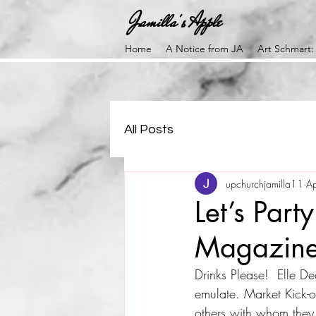
Jamilla's Apple
Home
A Notice from JA
Art Schmart:
All Posts
upchurchjamilla11
A
Let’s Part
Magazin
Drinks Please!  Elle D
emulate. Market Kick-of
others with whom they 