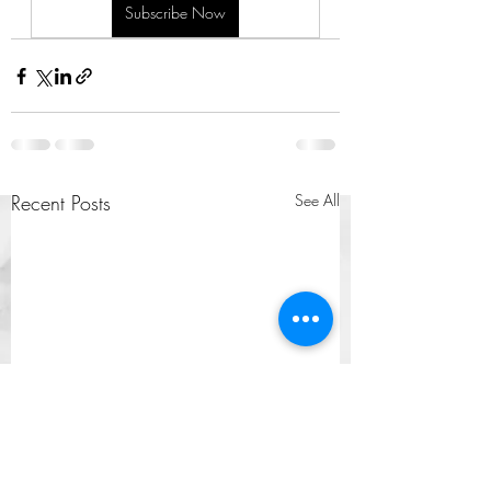
Subscribe Now
Recent Posts
See All