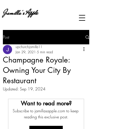
Jamilla's Apple
Post
upchurchjamilla11
Jan 29, 2021
5 min read
Champagne Royale:
Owning Your City By
Restaurant
Updated:
Sep 19, 2024
Want to read more?
Subscribe to jamillasapple.com to keep 
reading this exclusive post.